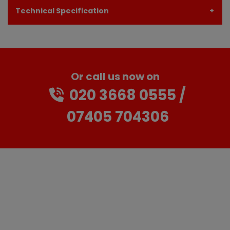
Technical Specification
Or call us now on
020 3668 0555
07405 704306