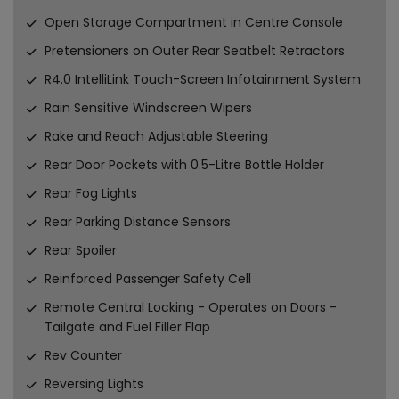
Open Storage Compartment in Centre Console
Pretensioners on Outer Rear Seatbelt Retractors
R4.0 IntelliLink Touch-Screen Infotainment System
Rain Sensitive Windscreen Wipers
Rake and Reach Adjustable Steering
Rear Door Pockets with 0.5-Litre Bottle Holder
Rear Fog Lights
Rear Parking Distance Sensors
Rear Spoiler
Reinforced Passenger Safety Cell
Remote Central Locking - Operates on Doors -
Tailgate and Fuel Filler Flap
Rev Counter
Reversing Lights