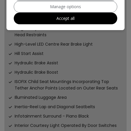
Height-Adjustable Front Seat Head Restraints
Manage options
Height-Adjustable Head Restraints on Outer Rear
Accept all
Seats
Height-Adjustable and Removable Outer Rear Seat
Head Restraints
High-Level LED Centre Rear Brake Light
Hill Start Assist
Hydraulic Brake Assist
Hydraulic Brake Boost
ISOFIX Child Seat Mountings Incorporating Top
Tether Anchor Points Located on Outer Rear Seats
Illuminated Luggage Area
Inertia-Reel Lap and Diagonal Seatbelts
Infotainment Surround - Piano Black
Interior Courtesy Light Operated By Door Switches