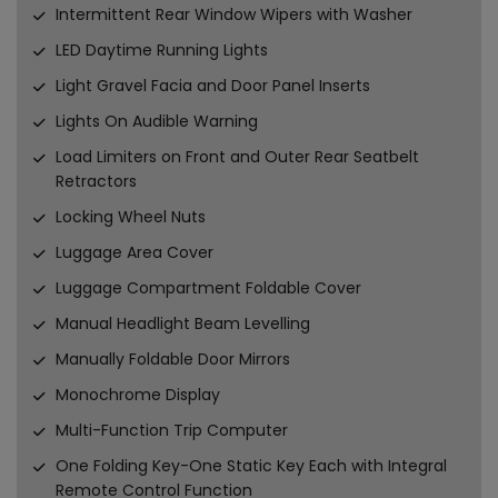
Intermittent Rear Window Wipers with Washer
LED Daytime Running Lights
Light Gravel Facia and Door Panel Inserts
Lights On Audible Warning
Load Limiters on Front and Outer Rear Seatbelt
Retractors
Locking Wheel Nuts
Luggage Area Cover
Luggage Compartment Foldable Cover
Manual Headlight Beam Levelling
Manually Foldable Door Mirrors
Monochrome Display
Multi-Function Trip Computer
One Folding Key-One Static Key Each with Integral
Remote Control Function