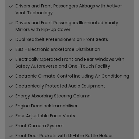
Drivers and Front Passengers Airbags with Active-
Vent Technology
Drivers and Front Passengers Illuminated Vanity
Mirrors with Flip-Up Cover
Dual Seatbelt Pretensioners on Front Seats
EBD - Electronic Brakeforce Distribution
Electrically Operated Front and Rear Windows with
Safety Autoreverse and One-Touch Facility
Electronic Climate Control including Air Conditioning
Electronically Protected Audio Equipment
Energy Absorbing Steering Column
Engine Deadlock Immobiliser
Four Adjustable Facia Vents
Front Camera System
Front Door Pockets with 1.5-Litre Bottle Holder