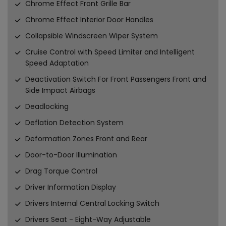
Chrome Effect Front Grille Bar
Chrome Effect Interior Door Handles
Collapsible Windscreen Wiper System
Cruise Control with Speed Limiter and Intelligent
Speed Adaptation
Deactivation Switch For Front Passengers Front and
Side Impact Airbags
Deadlocking
Deflation Detection System
Deformation Zones Front and Rear
Door-to-Door Illumination
Drag Torque Control
Driver Information Display
Drivers Internal Central Locking Switch
Drivers Seat - Eight-Way Adjustable