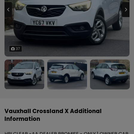
37
Vauxhall Crossland X Additional
Information
HPI CLEAR -AA DEALER PROMISE - ONLY 1 OWNER CAR