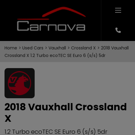
Home
Used Cars
Vauxhall
Crossland X
2018 Vauxhall
Crossland X 1.2 Turbo ecoTEC SE Euro 6 (s/s) 5dr
2018 Vauxhall Crossland
X
1.2 Turbo ecoTEC SE Euro 6 (s/s) 5dr