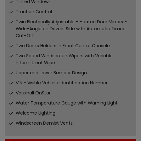
Tinted Windows
Traction Control
Twin Electrically Adjustable - Heated Door Mirrors -
Wide-Angle on Drivers Side with Automatic Timed
Cut-Off
Two Drinks Holders in Front Centre Console
Two Speed Windscreen Wipers with Variable
Intermittent Wipe
Upper and Lower Bumper Design
VIN - Visible Vehicle Identification Number
Vauxhall OnStar
Water Temperature Gauge with Warning Light
Welcome Lighting
Windscreen Demist Vents