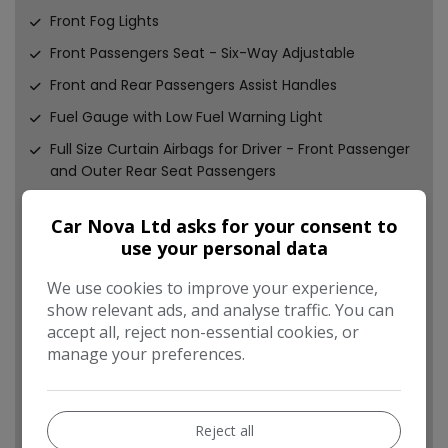
Front Fog Lights
Front Passengers Seat - Six-Way Adjustable
Front and Rear Passengers Assist Handles
Fuel Gauge with Low Fuel Warning Light
Full Size Curtain Airbags for Driver - Front Passenger
and Outer Rear Seat Passengers
Fully Carpeted Luggage Area
Car Nova Ltd asks for your consent to
Gearshift Indication Light
use your personal data
Glovebox with Lid
We use cookies to improve your experience,
Halogen Headlights
show relevant ads, and analyse traffic. You can
Hazard Warning Lights
accept all, reject non-essential cookies, or
manage your preferences.
Heated Rear Screen with Timed Cut-Off
Heated Rear Window
Heated Windscreen
Reject all