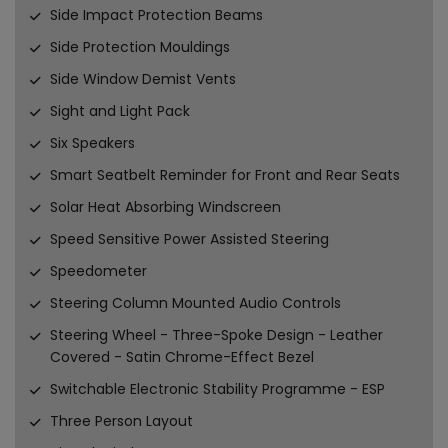
Side Impact Protection Beams
Side Protection Mouldings
Side Window Demist Vents
Sight and Light Pack
Six Speakers
Smart Seatbelt Reminder for Front and Rear Seats
Solar Heat Absorbing Windscreen
Speed Sensitive Power Assisted Steering
Speedometer
Steering Column Mounted Audio Controls
Steering Wheel - Three-Spoke Design - Leather
Covered - Satin Chrome-Effect Bezel
Switchable Electronic Stability Programme - ESP
Three Person Layout