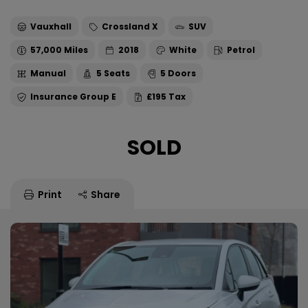
Vauxhall
Crossland X
SUV
57,000
2018
White
Petrol
Manual
5
5
E
£195
SOLD
Print
Share