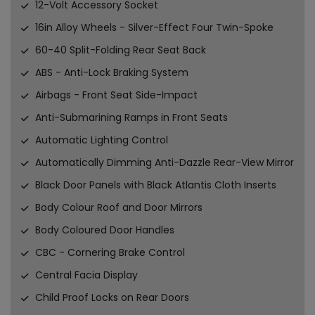
12-Volt Accessory Socket
16in Alloy Wheels - Silver-Effect Four Twin-Spoke
60-40 Split-Folding Rear Seat Back
ABS - Anti-Lock Braking System
Airbags - Front Seat Side-Impact
Anti-Submarining Ramps in Front Seats
Automatic Lighting Control
Automatically Dimming Anti-Dazzle Rear-View Mirror
Black Door Panels with Black Atlantis Cloth Inserts
Body Colour Roof and Door Mirrors
Body Coloured Door Handles
CBC - Cornering Brake Control
Central Facia Display
Child Proof Locks on Rear Doors