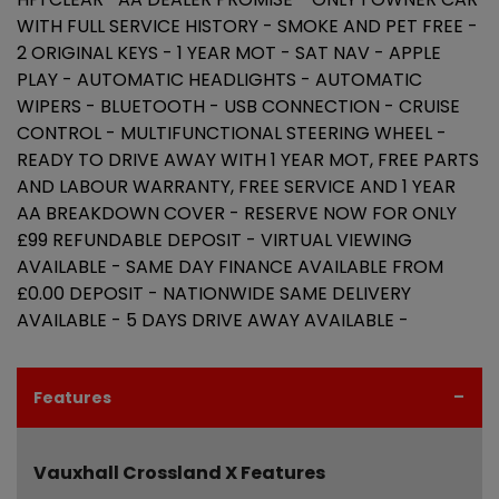
WITH FULL SERVICE HISTORY - SMOKE AND PET FREE -
2 ORIGINAL KEYS - 1 YEAR MOT - SAT NAV - APPLE
PLAY - AUTOMATIC HEADLIGHTS - AUTOMATIC
WIPERS - BLUETOOTH - USB CONNECTION - CRUISE
CONTROL - MULTIFUNCTIONAL STEERING WHEEL -
READY TO DRIVE AWAY WITH 1 YEAR MOT, FREE PARTS
AND LABOUR WARRANTY, FREE SERVICE AND 1 YEAR
AA BREAKDOWN COVER - RESERVE NOW FOR ONLY
£99 REFUNDABLE DEPOSIT - VIRTUAL VIEWING
AVAILABLE - SAME DAY FINANCE AVAILABLE FROM
£0.00 DEPOSIT - NATIONWIDE SAME DELIVERY
AVAILABLE - 5 DAYS DRIVE AWAY AVAILABLE -
Features
Vauxhall Crossland X Features