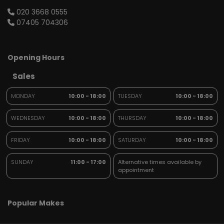
020 3668 0555
07405 704306
Opening Hours
Sales
MONDAY
10:00 - 18:00
TUESDAY
10:00 - 18:00
WEDNESDAY
10:00 - 18:00
THURSDAY
10:00 - 18:00
FRIDAY
10:00 - 18:00
SATURDAY
10:00 - 18:00
SUNDAY
11:00 - 17:00
Alternative times available by
appointment
Popular Makes