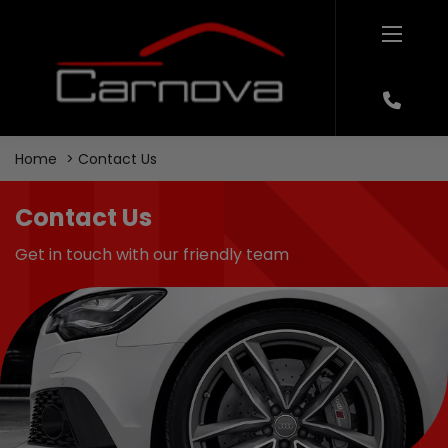
Home
Contact Us
Contact Us
Get in touch with our friendly team