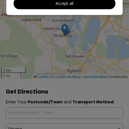
+
Accept all
−
2 km
1 mi
Leaflet
|
©
LocationIQ Maps
,
OpenStreetMap
Contributors
Get Directions
Enter Your
Postcode/Town
and
Transport Method
: