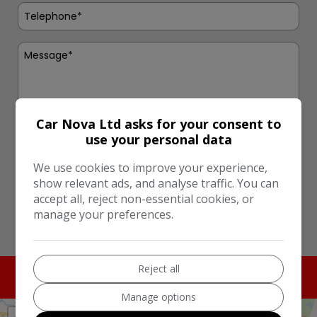
Car Nova Ltd asks for your consent to
use your personal data
I would like to stay up to date with the latest news
and offers from Car Nova Ltd
We use cookies to improve your experience,
show relevant ads, and analyse traffic. You can
Send
accept all, reject non-essential cookies, or
manage your preferences.
This site is protected by reCAPTCHA and the Google
Privacy Policy
and
Terms of Service
apply.
Reject all
Manage options