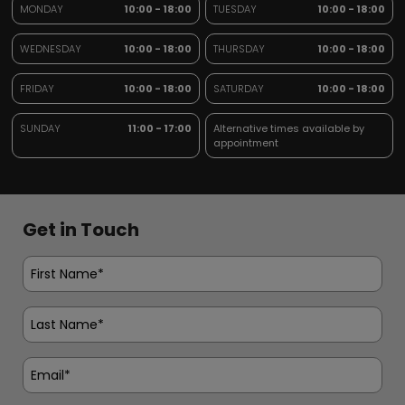
MONDAY
10:00 - 18:00
TUESDAY
10:00 - 18:00
WEDNESDAY
10:00 - 18:00
THURSDAY
10:00 - 18:00
FRIDAY
10:00 - 18:00
SATURDAY
10:00 - 18:00
SUNDAY
11:00 - 17:00
Alternative times available by
appointment
Get in Touch