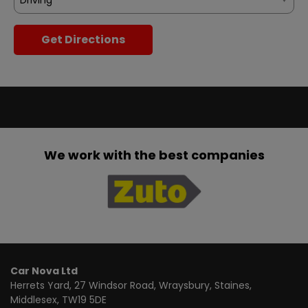
Get Directions
We work with the best companies
Car Nova Ltd
Herrets Yard
27 Windsor Road, Wraysbury
Staines
Middlesex
TW19 5DE