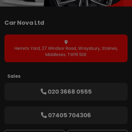
Herrets Yard
27 Windsor Road, Wraysbury
Staines
Middlesex
TW19 5DE
Sales
020 3668 0555
07405 704306