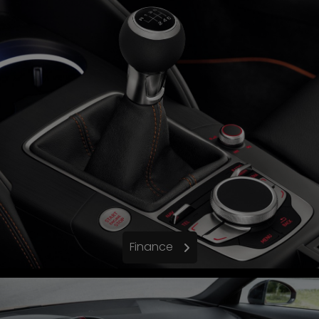
Finance