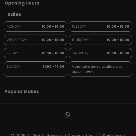
Opening Hours
Sales
MONDAY
10:00 - 18:00
TUESDAY
10:00 - 18:00
WEDNESDAY
10:00 - 18:00
THURSDAY
10:00 - 18:00
FRIDAY
10:00 - 18:00
SATURDAY
10:00 - 18:00
SUNDAY
11:00 - 17:00
Alternative times available by
appointment
Popular Makes
© 2026 All Rights Reserved Designed by
Spidersnet