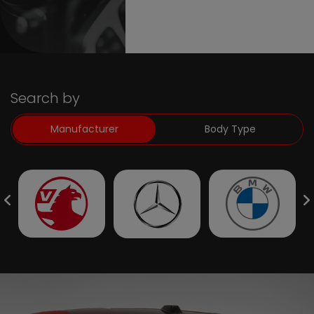
Search by
Manufacturer
Body Type