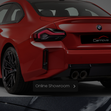
Online Showroom