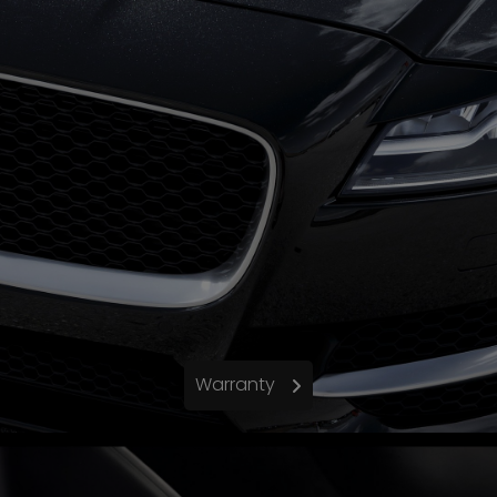
Warranty