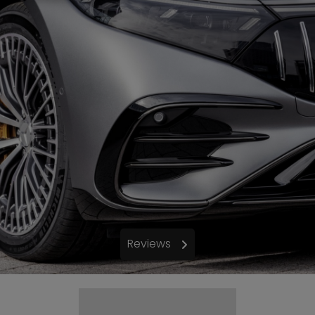
Reviews