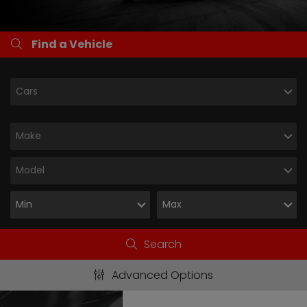
Find a Vehicle
Search
Advanced Options