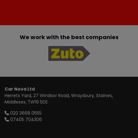
We work with the best companies
Car Nova Ltd
Herrets Yard
27 Windsor Road, Wraysbury
Staines
Middlesex
TW19 5DE
020 3668 0555
07405 704306