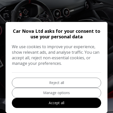
Car Nova Ltd asks for your consent to
use your personal data
We use cookies to improve your experience,
show relevant ads, and analyse traffic. You can
accept all, reject non-essential cookies, or
manage your preferences.
Reject all
Sell Your Car
Manage options
Accept all