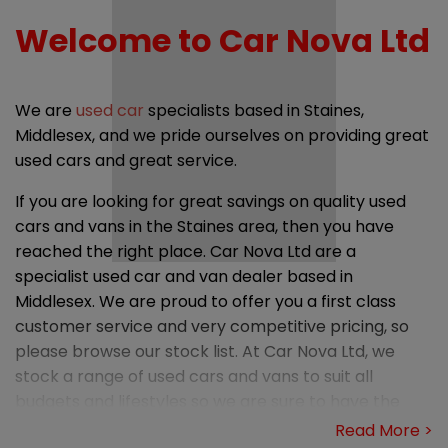
Welcome to Car Nova Ltd
We are
used car
specialists based in Staines,
Middlesex, and we pride ourselves on providing great
used cars and great service.
If you are looking for great savings on quality used
cars and vans in the Staines area, then you have
reached the right place. Car Nova Ltd are a
specialist used car and van dealer based in
Middlesex. We are proud to offer you a first class
customer service and very competitive pricing, so
please browse our stock list. At Car Nova Ltd, we
stock a range of used cars and vans to suit all
budgets and lifestyles so we are sure to have the
right car or van for you.
Read More