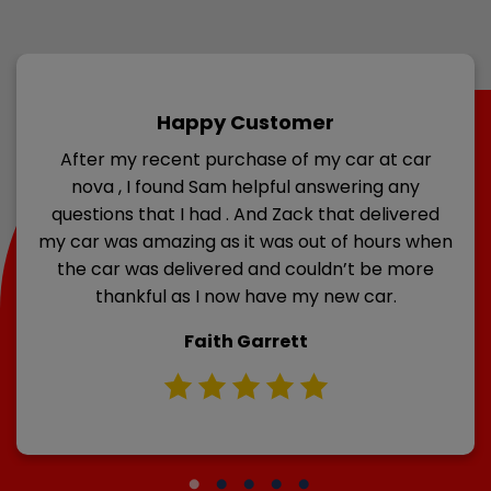
Happy Customer
After my recent purchase of my car at car
nova , I found Sam helpful answering any
questions that I had . And Zack that delivered
my car was amazing as it was out of hours when
the car was delivered and couldn’t be more
thankful as I now have my new car.
Faith Garrett