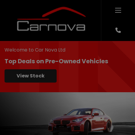
Welcome to Car Nova Ltd
Top Deals on Pre-Owned Vehicles
View Stock