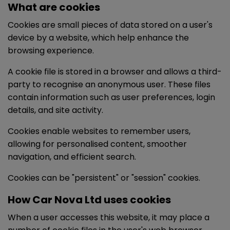
What are cookies
Cookies are small pieces of data stored on a user's
device by a website, which help enhance the
browsing experience.
A cookie file is stored in a browser and allows a third-
party to recognise an anonymous user. These files
contain information such as user preferences, login
details, and site activity.
Cookies enable websites to remember users,
allowing for personalised content, smoother
navigation, and efficient search.
Cookies can be "persistent" or "session" cookies.
How Car Nova Ltd uses cookies
When a user accesses this website, it may place a