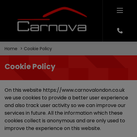
Home
Cookie Policy
Cookie Policy
On this website
https://www.carnovalondon.co.uk
we use cookies to provide a better user experience
and also track user activity so we can improve our
services in future. All the information which these
cookies collect is anonymous and are only used to
improve the experience on this website.