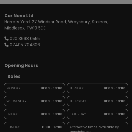
Car Nova Ltd
Herrets Yard
27 Windsor Road, Wraysbury
Staines
Middlesex
TW19 5DE
020 3668 0555
07405 704306
Opening Hours
Sales
MONDAY
10:00 - 18:00
TUESDAY
10:00 - 18:00
WEDNESDAY
10:00 - 18:00
THURSDAY
10:00 - 18:00
FRIDAY
10:00 - 18:00
SATURDAY
10:00 - 18:00
SUNDAY
11:00 - 17:00
Alternative times available by
appointment