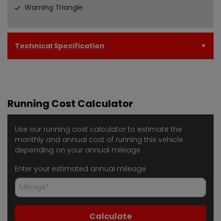
Warning Triangle
Technical Specification
Running Cost Calculator
Use our running cost calculator to estimate the
monthly and annual cost of running this vehicle
depending on your annual mileage
Enter your estimated annual mileage