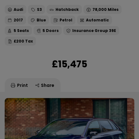
Audi
S3
Hatchback
78,000
2017
Blue
Petrol
Automatic
5
5
39E
£200
£15,475
Print
Share