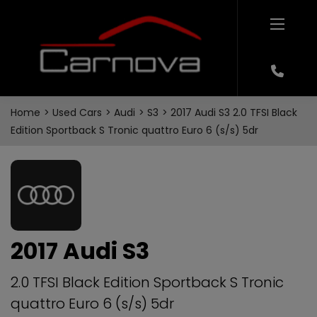
Home
Used Cars
Audi
S3
2017 Audi S3 2.0 TFSI Black
Edition Sportback S Tronic quattro Euro 6 (s/s) 5dr
2017 Audi S3
2.0 TFSI Black Edition Sportback S Tronic
quattro Euro 6 (s/s) 5dr