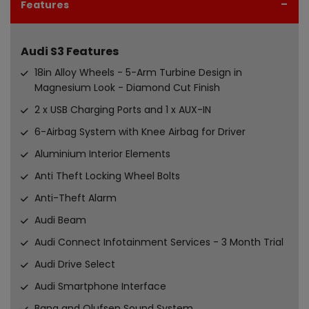
Features
Audi S3 Features
18in Alloy Wheels - 5-Arm Turbine Design in
Magnesium Look - Diamond Cut Finish
2 x USB Charging Ports and 1 x AUX-IN
6-Airbag System with Knee Airbag for Driver
Aluminium Interior Elements
Anti Theft Locking Wheel Bolts
Anti-Theft Alarm
Audi Beam
Audi Connect Infotainment Services - 3 Month Trial
Audi Drive Select
Audi Smartphone Interface
Bang and Olufsen Sound System