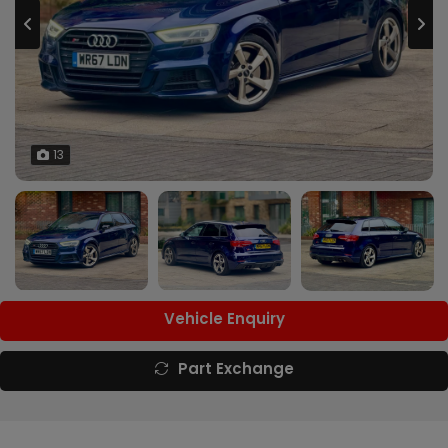
13
Vehicle Enquiry
Part Exchange