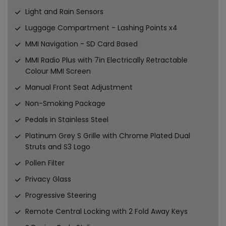
Light and Rain Sensors
Luggage Compartment - Lashing Points x4
MMI Navigation - SD Card Based
MMI Radio Plus with 7in Electrically Retractable
Colour MMI Screen
Manual Front Seat Adjustment
Non-Smoking Package
Pedals in Stainless Steel
Platinum Grey S Grille with Chrome Plated Dual
Struts and S3 Logo
Pollen Filter
Privacy Glass
Progressive Steering
Remote Central Locking with 2 Fold Away Keys