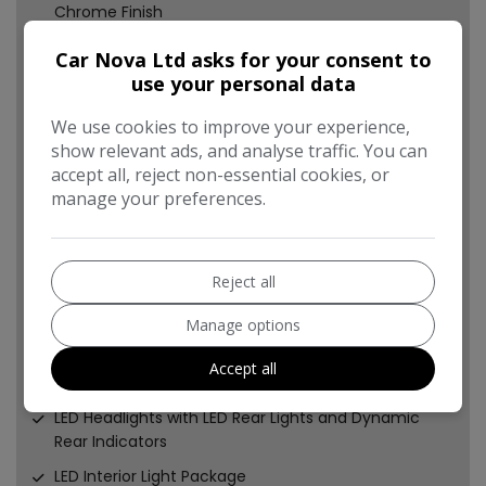
Chrome Finish
First Aid Kit
Car Nova Ltd asks for your consent to
Front Centre Armrest
use your personal data
Front and Rear Floor Mats
We use cookies to improve your experience,
show relevant ads, and analyse traffic. You can
Headlights Washers
accept all, reject non-essential cookies, or
Heated Front Seats
manage your preferences.
ISOFIX Child Seat Mounting and Top Tether for Front
Passenger and Outer Rear Seats
Illuminated Door Sill Trims with S Logo
Reject all
Immobiliser
Manage options
Inlays - Matt Brushed Aluminium
Accept all
Instrument Dials with S3 Logo
LED Headlights with LED Rear Lights and Dynamic
Rear Indicators
LED Interior Light Package