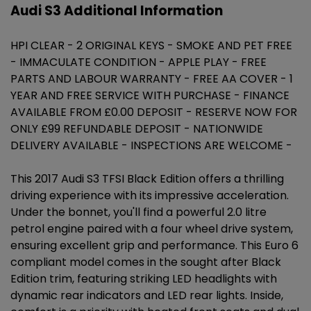
Audi S3 Additional Information
HPI CLEAR - 2 ORIGINAL KEYS - SMOKE AND PET FREE
- IMMACULATE CONDITION - APPLE PLAY - FREE
PARTS AND LABOUR WARRANTY - FREE AA COVER - 1
YEAR AND FREE SERVICE WITH PURCHASE - FINANCE
AVAILABLE FROM £0.00 DEPOSIT - RESERVE NOW FOR
ONLY £99 REFUNDABLE DEPOSIT - NATIONWIDE
DELIVERY AVAILABLE - INSPECTIONS ARE WELCOME -
This 2017 Audi S3 TFSI Black Edition offers a thrilling
driving experience with its impressive acceleration.
Under the bonnet, you'll find a powerful 2.0 litre
petrol engine paired with a four wheel drive system,
ensuring excellent grip and performance. This Euro 6
compliant model comes in the sought after Black
Edition trim, featuring striking LED headlights with
dynamic rear indicators and LED rear lights. Inside,