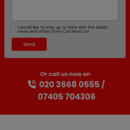
I would like to stay up to date with the latest
news and offers from Car Nova Ltd
Or call us now on
020 3668 0555
07405 704306