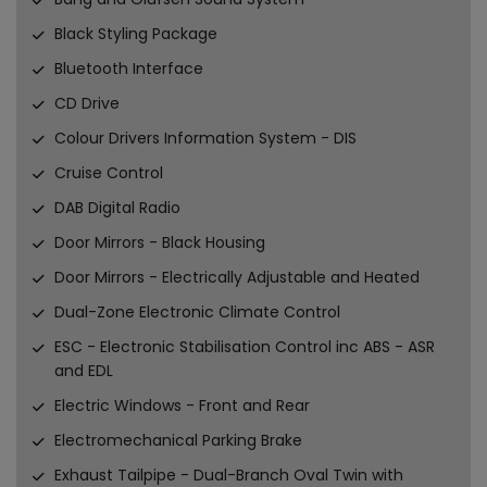
Black Styling Package
Bluetooth Interface
CD Drive
Colour Drivers Information System - DIS
Cruise Control
DAB Digital Radio
Door Mirrors - Black Housing
Door Mirrors - Electrically Adjustable and Heated
Dual-Zone Electronic Climate Control
ESC - Electronic Stabilisation Control inc ABS - ASR
and EDL
Electric Windows - Front and Rear
Electromechanical Parking Brake
Exhaust Tailpipe - Dual-Branch Oval Twin with