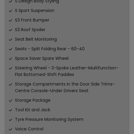
S Design Body Styling
S Sport Suspension
S3 Front Bumper
S3 Roof Spoiler
Seat Belt Monitoring
Seats - Split Folding Rear - 60-40
Space Saver Spare Wheel
Steering Wheel - 3-Spoke Leather-Multifunction-
Flat Bottomed-Shift Paddles
Storage Compartments in the Door Side Trims-
Centre Console-Under Drivers Seat
Storage Package
Tool Kit and Jack
Tyre Pressure Monitoring System
Voice Control