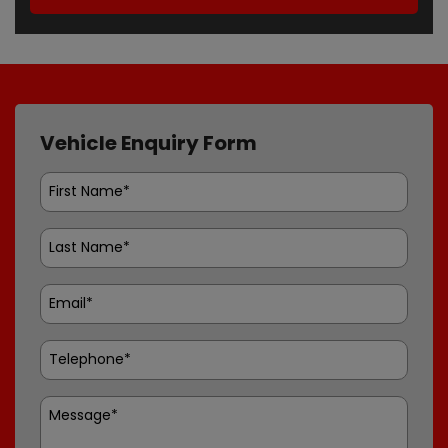
Vehicle Enquiry Form