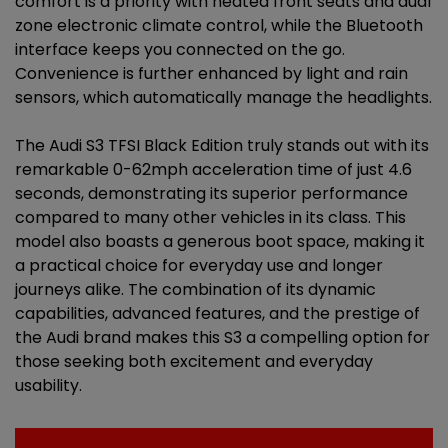
comfort is a priority with heated front seats and dual
zone electronic climate control, while the Bluetooth
interface keeps you connected on the go.
Convenience is further enhanced by light and rain
sensors, which automatically manage the headlights.
The Audi S3 TFSI Black Edition truly stands out with its
remarkable 0-62mph acceleration time of just 4.6
seconds, demonstrating its superior performance
compared to many other vehicles in its class. This
model also boasts a generous boot space, making it
a practical choice for everyday use and longer
journeys alike. The combination of its dynamic
capabilities, advanced features, and the prestige of
the Audi brand makes this S3 a compelling option for
those seeking both excitement and everyday
usability.