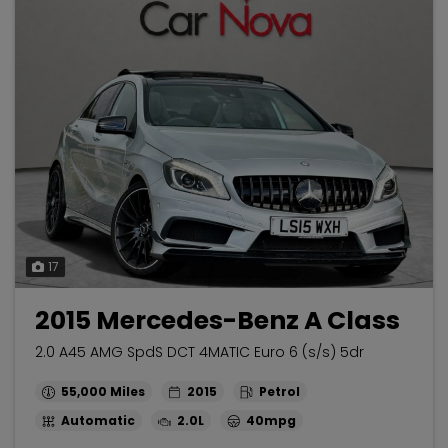
17
2015 Mercedes-Benz A Class
2.0 A45 AMG SpdS DCT 4MATIC Euro 6 (s/s) 5dr
55,000
2015
Petrol
Automatic
2.0L
40mpg