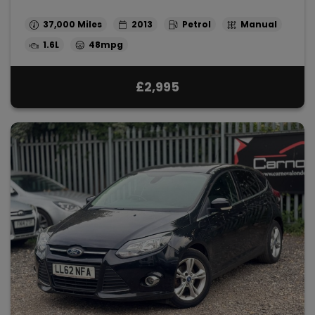
37,000
2013
Petrol
Manual
1.6L
48mpg
£2,995