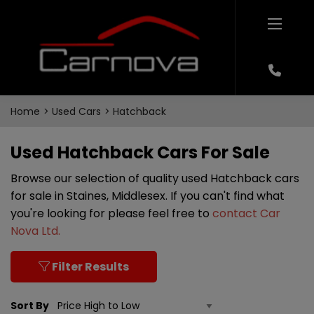
Home
Used Cars
Hatchback
Used Hatchback Cars For Sale
Browse our selection of quality used Hatchback cars
for sale in Staines, Middlesex. If you can't find what
you're looking for please feel free to
contact Car
Nova Ltd
.
Filter Results
Sort By