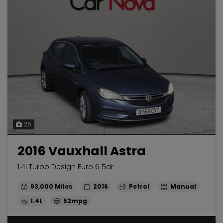
25
2016 Vauxhall Astra
1.4i Turbo Design Euro 6 5dr
93,000
2016
Petrol
Manual
1.4L
52mpg