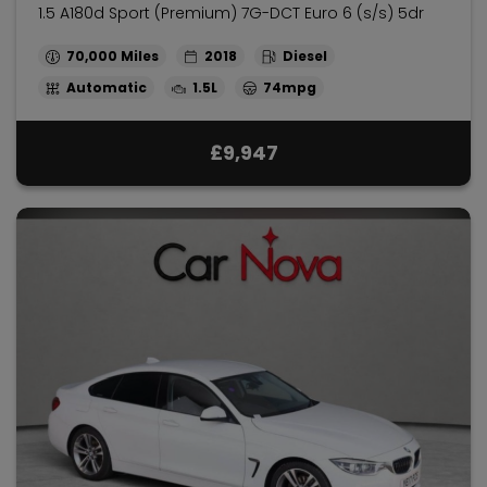
1.5 A180d Sport (Premium) 7G-DCT Euro 6 (s/s) 5dr
70,000
2018
Diesel
Automatic
1.5L
74mpg
£9,947