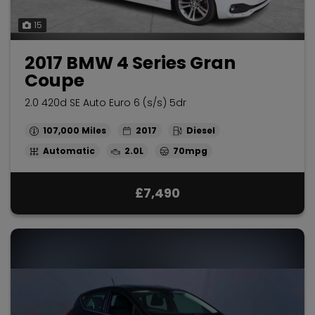
15
2017 BMW 4 Series Gran
Coupe
2.0 420d SE Auto Euro 6 (s/s) 5dr
107,000
2017
Diesel
Automatic
2.0L
70mpg
£7,490