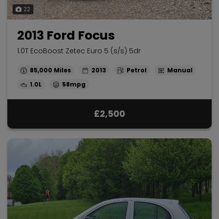
22
2013 Ford Focus
1.0T EcoBoost Zetec Euro 5 (s/s) 5dr
85,000
2013
Petrol
Manual
1.0L
58mpg
£2,500