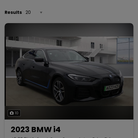
Results
10
2023 BMW i4