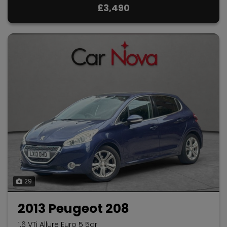
£3,490
29
2013 Peugeot 208
1.6 VTi Allure Euro 5 5dr