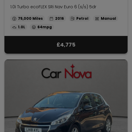
1.0i Turbo ecoFLEX SRi Nav Euro 6 (s/s) 5dr
75,000
2016
Petrol
Manual
1.0L
64mpg
£4,775