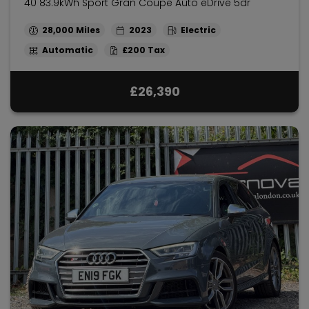
40 83.9kWh Sport Gran Coupe Auto eDrive 5dr
28,000
2023
Electric
Automatic
£200
£26,390