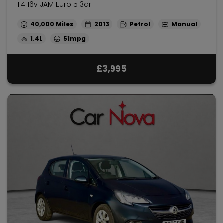
1.4 16v JAM Euro 5 3dr
40,000
2013
Petrol
Manual
1.4L
51mpg
£3,995