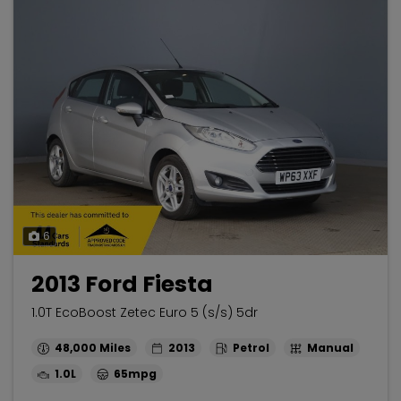
6
2013 Ford Fiesta
1.0T EcoBoost Zetec Euro 5 (s/s) 5dr
48,000
2013
Petrol
Manual
1.0L
65mpg