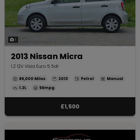
1
2013 Nissan Micra
1.2 12V Visia Euro 5 5dr
86,000
2013
Petrol
Manual
1.2L
56mpg
£1,500