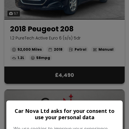
57
2018 Peugeot 208
1.2 PureTech Active Euro 6 (s/s) 5dr
52,000
2018
Petrol
Manual
1.2L
58mpg
£4,490
Car Nova Ltd asks for your consent to
use your personal data
We use cookies to improve your experience,