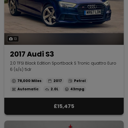
13
2017 Audi S3
2.0 TFSI Black Edition Sportback S Tronic quattro Euro
6 (s/s) 5dr
78,000
2017
Petrol
Automatic
2.0L
43mpg
£15,475