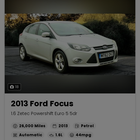
18
2013 Ford Focus
1.6 Zetec Powershift Euro 5 5dr
26,000
2013
Petrol
Automatic
1.6L
44mpg