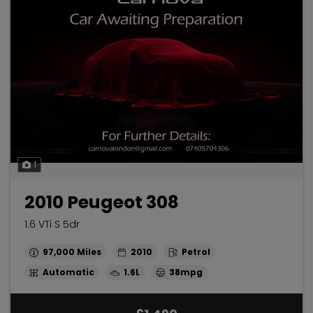
1
2010 Peugeot 308
1.6 VTi S 5dr
97,000
2010
Petrol
Automatic
1.6L
38mpg