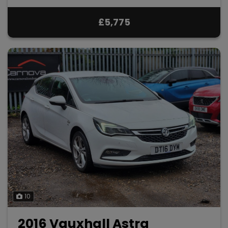
£5,775
10
2016 Vauxhall Astra