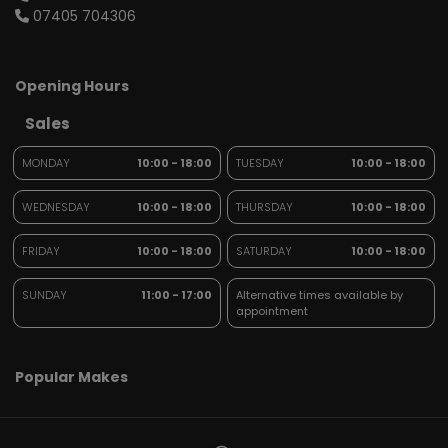
07405 704306
Opening Hours
Sales
MONDAY
10:00 - 18:00
TUESDAY
10:00 - 18:00
WEDNESDAY
10:00 - 18:00
THURSDAY
10:00 - 18:00
FRIDAY
10:00 - 18:00
SATURDAY
10:00 - 18:00
SUNDAY
11:00 - 17:00
Alternative times available by
appointment
Popular Makes