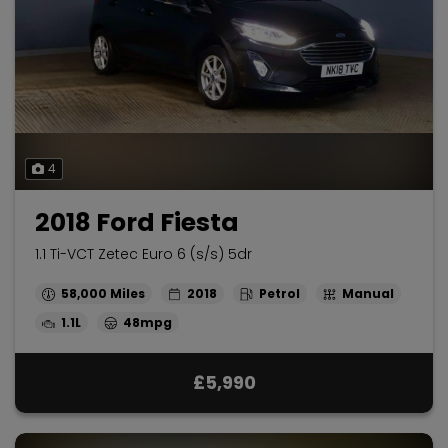
4
2018 Ford Fiesta
1.1 Ti-VCT Zetec Euro 6 (s/s) 5dr
58,000
2018
Petrol
Manual
1.1L
48mpg
£5,990