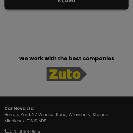
£1,490
We work with the best companies
Car Nova Ltd
Herrets Yard
27 Windsor Road, Wraysbury
Staines
Middlesex
TW19 5DE
020 3668 0555