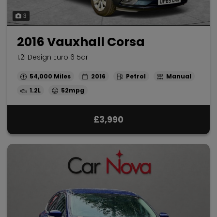
3
2016 Vauxhall Corsa
1.2i Design Euro 6 5dr
54,000
2016
Petrol
Manual
1.2L
52mpg
£3,990