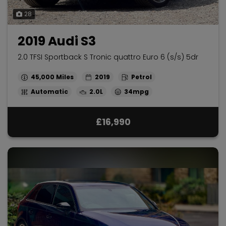
28
2019 Audi S3
2.0 TFSI Sportback S Tronic quattro Euro 6 (s/s) 5dr
45,000
2019
Petrol
Automatic
2.0L
34mpg
£16,990