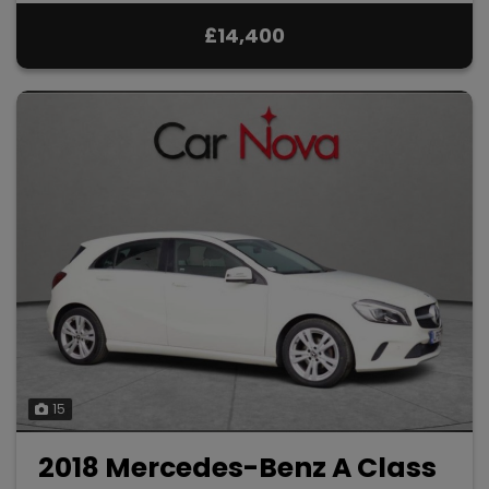
£14,400
15
2018 Mercedes-Benz A Class