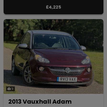
£4,225
9
2013 Vauxhall Adam