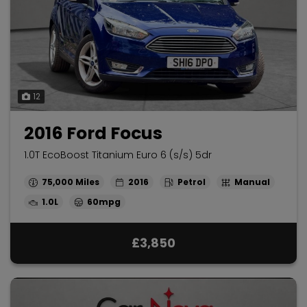
12
2016 Ford Focus
1.0T EcoBoost Titanium Euro 6 (s/s) 5dr
75,000
2016
Petrol
Manual
1.0L
60mpg
£3,850