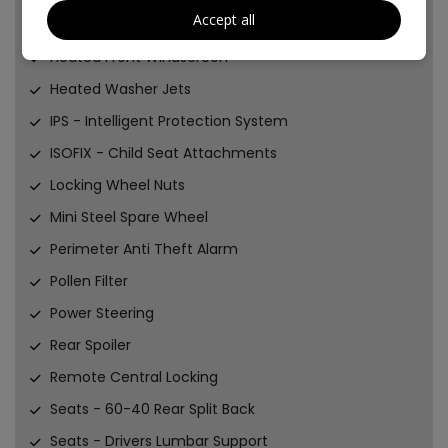
Accept all
Fuel Computer
Heated Front Windscreen
Heated Washer Jets
IPS - Intelligent Protection System
ISOFIX - Child Seat Attachments
Locking Wheel Nuts
Mini Steel Spare Wheel
Perimeter Anti Theft Alarm
Pollen Filter
Power Steering
Rear Spoiler
Remote Central Locking
Seats - 60-40 Rear Split Back
Seats - Drivers Lumbar Support