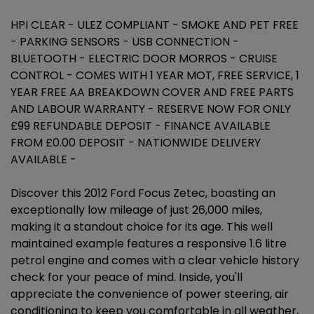
HPI CLEAR - ULEZ COMPLIANT - SMOKE AND PET FREE
- PARKING SENSORS - USB CONNECTION -
BLUETOOTH - ELECTRIC DOOR MORROS - CRUISE
CONTROL - COMES WITH 1 YEAR MOT, FREE SERVICE, 1
YEAR FREE AA BREAKDOWN COVER AND FREE PARTS
AND LABOUR WARRANTY - RESERVE NOW FOR ONLY
£99 REFUNDABLE DEPOSIT - FINANCE AVAILABLE
FROM £0.00 DEPOSIT - NATIONWIDE DELIVERY
AVAILABLE -
Discover this 2012 Ford Focus Zetec, boasting an
exceptionally low mileage of just 26,000 miles,
making it a standout choice for its age. This well
maintained example features a responsive 1.6 litre
petrol engine and comes with a clear vehicle history
check for your peace of mind. Inside, you'll
appreciate the convenience of power steering, air
conditioning to keep you comfortable in all weather,