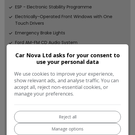
ESP - Electronic Stability Programme
Electrically-Operated Front Windows with One
Touch Drivers
Emergency Brake Lights
Ford AM-FM CD Audio System
Ford DAB Audio System
Car Nova Ltd asks for your consent to
use your personal data
Ford Easy-Fuel Capless Refuelling System
Ford Eco Mode - Driver Information System
We use cookies to improve your experience,
show relevant ads, and analyse traffic. You can
Front Fog Lights
accept all, reject non-essential cookies, or
Front Lower Grille - Black
manage your preferences.
Front Seat - Passengers Manual Fore-Aft
Adjustment
Front suspension - Independent with MacPherson
Reject all
Struts
Manage options
Front upper grille - Black with chrome bar