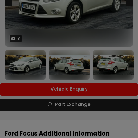
18
Vehicle Enquiry
Part Exchange
Ford Focus Additional Information