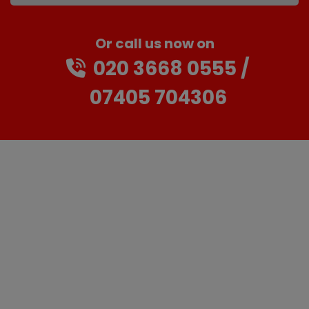
Or call us now on
020 3668 0555
07405 704306