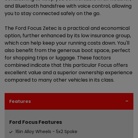
and Bluetooth handsfree with voice control, allowing
you to stay connected safely on the go.
The Ford Focus Zetec is a practical and economical
option, further enhanced by its low insurance group,
which can help keep your running costs down. You'll
also benefit from the generous boot space, perfect
for shopping trips or luggage. These factors
combined indicate that this particular Focus offers
excellent value and a superior ownership experience
compared to many other vehicles in its class.
Features
Ford Focus Features
16in Alloy Wheels - 5x2 Spoke