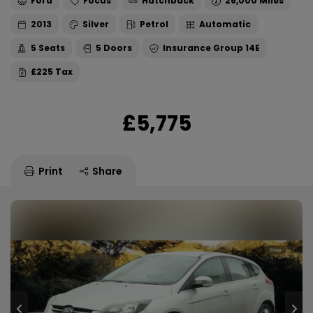
Ford
Focus
Hatchback
26,000
2013
Silver
Petrol
Automatic
5
5
14E
£225
£5,775
Print
Share