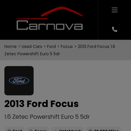
Home
Used Cars
Ford
Focus
2013 Ford Focus 1.6
Zetec Powershift Euro 5 5dr
2013 Ford Focus
1.6 Zetec Powershift Euro 5 5dr