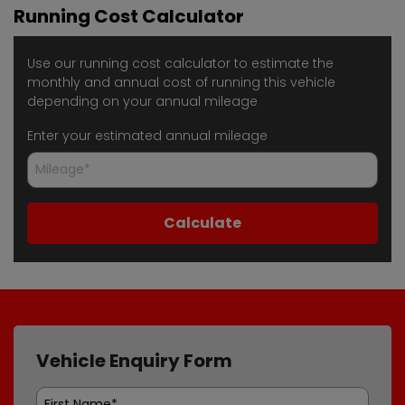
Running Cost Calculator
Use our running cost calculator to estimate the
monthly and annual cost of running this vehicle
depending on your annual mileage
Enter your estimated annual mileage
Vehicle Enquiry Form