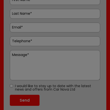
I would like to stay up to date with the latest
news and offers from Car Nova Ltd