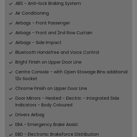
ABS - Anti-lock Braking System
Air Conditioning
Airbags - Front Passenger
Airbags - Front and 2nd Row Curtain
Airbags - Side Impact
Bluetooth Handsfree and Voice Control
Bright Finish on Upper Door Line
Centre Console - with Open Stowage Bins additional
12v Socket
Chrome Finish on Upper Door Line
Door Mirrors - Heated - Electric - Integrated Side
Indicators - Body Coloured
Drivers Airbag
EBA - Emergency Brake Assist
EBD - Electronic Brakeforce Distribution