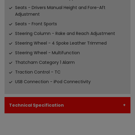
Seats - Drivers Manual Height and Fore-Aft
Adjustment
Seats - Front Sports
Steering Column - Rake and Reach Adjustment
Steering Wheel - 4 Spoke Leather Trimmed
Steering Wheel - Multifunction
Thatcham Category 1 Alarm
Traction Control - TC
USB Connection - iPod Connectivity
Technical Specification