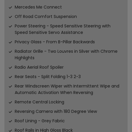
Mercedes Me Connect
Off Road Comfort Suspension
Power Steering - Speed Sensitive Steering with
Speed Sensitive Servo Assistance
Privacy Glass - From B-Pillar Backwards
Radiator Grille - Two Louvres in Silver with Chrome
Highlights
Radio Aerial Roof Spoiler
Rear Seats - Split Folding 1-3 2-3
Rear Windscreen Wiper with Intermittent Wipe and
Automatic Activation When Reversing
Remote Central Locking
Reversing Camera with 180 Degree View
Roof Lining - Grey Fabric
Roof Rails in High Gloss Black