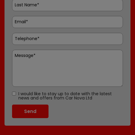
I would like to stay up to date with the latest
news and offers from Car Nova Ltd