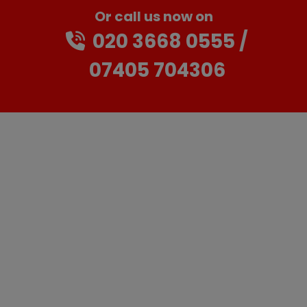
Or call us now on
020 3668 0555
07405 704306