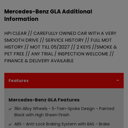
Mercedes-Benz GLA Additional
Information
HPI CLEAR // CAREFULLY OWNED CAR WITH A VERY
SMOOTH DRIVE // SERVICE HISTORY // FULL MOT
HISTORY // MOT TILL 05/2027 // 2 KEYS //SMOKE &
PET FREE // ANY TRIAL / INSPECTION WELCOME //
FINANCE & DELIVERY AVAILABLE
Features
Mercedes-Benz GLA Features
18in Alloy Wheels - 5-Twin-Spoke Design - Painted
Black with High Sheen Finish
ABS - Anti-Lock Braking System with BAS - Brake