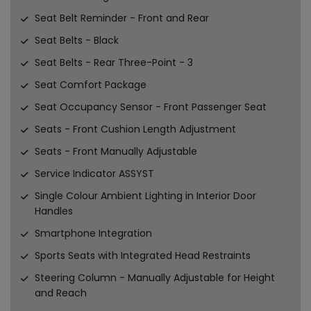
Seat Belt Reminder - Front and Rear
Seat Belts - Black
Seat Belts - Rear Three-Point - 3
Seat Comfort Package
Seat Occupancy Sensor - Front Passenger Seat
Seats - Front Cushion Length Adjustment
Seats - Front Manually Adjustable
Service Indicator ASSYST
Single Colour Ambient Lighting in Interior Door
Handles
Smartphone Integration
Sports Seats with Integrated Head Restraints
Steering Column - Manually Adjustable for Height
and Reach