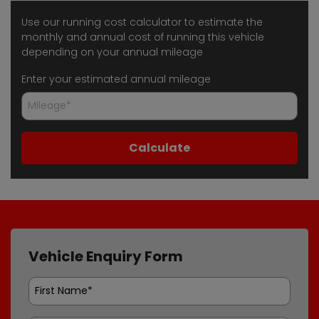
Use our running cost calculator to estimate the
monthly and annual cost of running this vehicle
depending on your annual mileage
Enter your estimated annual mileage
Vehicle Enquiry Form