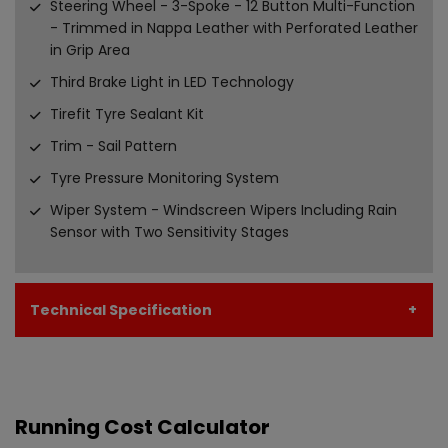
Steering Wheel - 3-Spoke - 12 Button Multi-Function
- Trimmed in Nappa Leather with Perforated Leather
in Grip Area
Third Brake Light in LED Technology
Tirefit Tyre Sealant Kit
Trim - Sail Pattern
Tyre Pressure Monitoring System
Wiper System - Windscreen Wipers Including Rain
Sensor with Two Sensitivity Stages
Technical Specification
Running Cost Calculator