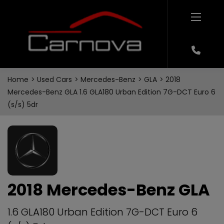
Home
Used Cars
Mercedes-Benz
GLA
2018
Mercedes-Benz GLA 1.6 GLA180 Urban Edition 7G-DCT Euro 6
(s/s) 5dr
2018 Mercedes-Benz GLA
1.6 GLA180 Urban Edition 7G-DCT Euro 6