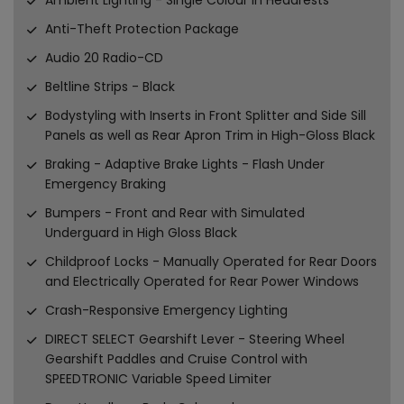
Anti-Theft Protection Package
Audio 20 Radio-CD
Beltline Strips - Black
Bodystyling with Inserts in Front Splitter and Side Sill
Panels as well as Rear Apron Trim in High-Gloss Black
Braking - Adaptive Brake Lights - Flash Under
Emergency Braking
Bumpers - Front and Rear with Simulated
Underguard in High Gloss Black
Childproof Locks - Manually Operated for Rear Doors
and Electrically Operated for Rear Power Windows
Crash-Responsive Emergency Lighting
DIRECT SELECT Gearshift Lever - Steering Wheel
Gearshift Paddles and Cruise Control with
SPEEDTRONIC Variable Speed Limiter