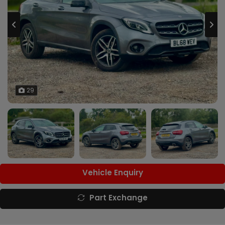
29
Vehicle Enquiry
Part Exchange