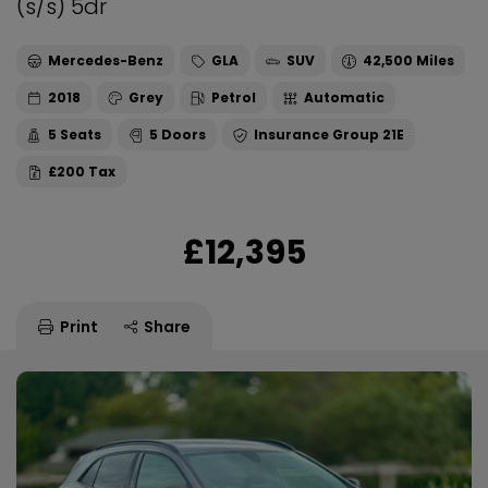
(s/s) 5dr
Mercedes-Benz
GLA
SUV
42,500
2018
Grey
Petrol
Automatic
5
5
21E
£200
£12,395
Print
Share