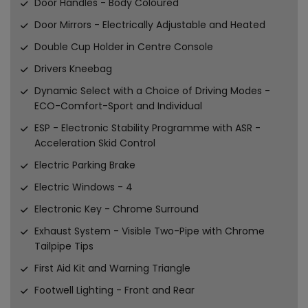
Door Handles - Body Coloured
Door Mirrors - Electrically Adjustable and Heated
Double Cup Holder in Centre Console
Drivers Kneebag
Dynamic Select with a Choice of Driving Modes -
ECO-Comfort-Sport and Individual
ESP - Electronic Stability Programme with ASR -
Acceleration Skid Control
Electric Parking Brake
Electric Windows - 4
Electronic Key - Chrome Surround
Exhaust System - Visible Two-Pipe with Chrome
Tailpipe Tips
First Aid Kit and Warning Triangle
Footwell Lighting - Front and Rear