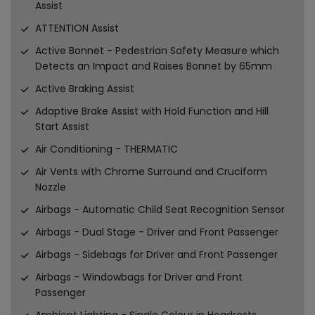
Assist
ATTENTION Assist
Active Bonnet - Pedestrian Safety Measure which
Detects an Impact and Raises Bonnet by 65mm
Active Braking Assist
Adaptive Brake Assist with Hold Function and Hill
Start Assist
Air Conditioning - THERMATIC
Air Vents with Chrome Surround and Cruciform
Nozzle
Airbags - Automatic Child Seat Recognition Sensor
Airbags - Dual Stage - Driver and Front Passenger
Airbags - Sidebags for Driver and Front Passenger
Airbags - Windowbags for Driver and Front
Passenger
Ambient Lighting - Single Colour in Headrests