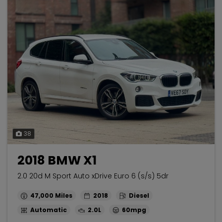
38
2018 BMW X1
2.0 20d M Sport Auto xDrive Euro 6 (s/s) 5dr
47,000
2018
Diesel
Automatic
2.0L
60mpg