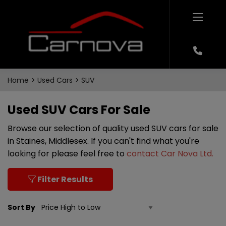
Home
Used Cars
SUV
Used SUV Cars For Sale
Browse our selection of quality used SUV cars for sale
in Staines, Middlesex. If you can't find what you're
looking for please feel free to
contact Car Nova Ltd
.
Filter Results
Sort By