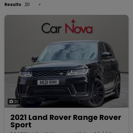
Results
20
2021 Land Rover Range Rover
Sport