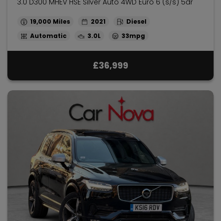
3.0 D300 MHEV HSE Silver Auto 4WD Euro 6 (s/s) 5dr
19,000
2021
Diesel
Automatic
3.0L
33mpg
£36,999