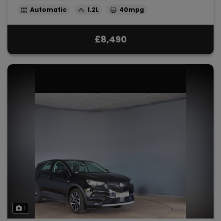
Automatic
1.2L
40mpg
£8,490
1