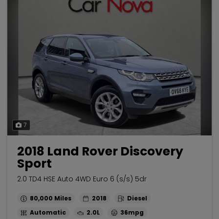
7
2018 Land Rover Discovery
Sport
2.0 TD4 HSE Auto 4WD Euro 6 (s/s) 5dr
80,000
2018
Diesel
Automatic
2.0L
36mpg