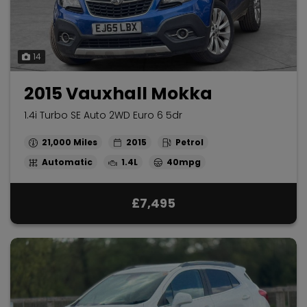
14
2015 Vauxhall Mokka
1.4i Turbo SE Auto 2WD Euro 6 5dr
21,000
2015
Petrol
Automatic
1.4L
40mpg
£7,495