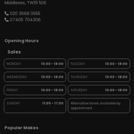
Middlesex
TW19 5DE
020 3668 0555
07405 704306
Opening Hours
Sales
MONDAY
10:00 - 18:00
TUESDAY
10:00 - 18:00
WEDNESDAY
10:00 - 18:00
THURSDAY
10:00 - 18:00
FRIDAY
10:00 - 18:00
SATURDAY
10:00 - 18:00
SUNDAY
11:00 - 17:00
Alternative times available by
appointment
Popular Makes