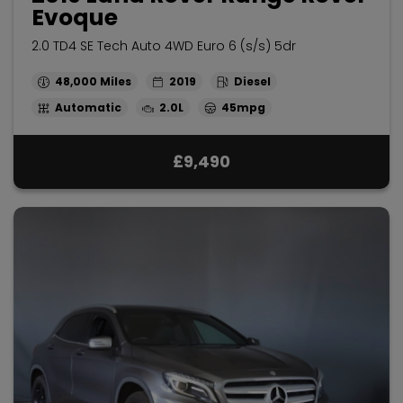
Evoque
2.0 TD4 SE Tech Auto 4WD Euro 6 (s/s) 5dr
48,000
2019
Diesel
Automatic
2.0L
45mpg
£9,490