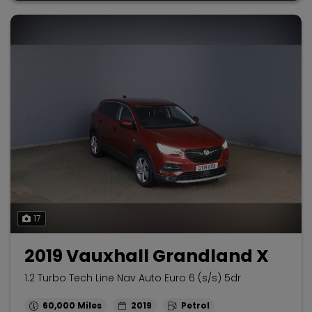
17
2019 Vauxhall Grandland X
1.2 Turbo Tech Line Nav Auto Euro 6 (s/s) 5dr
60,000
2019
Petrol