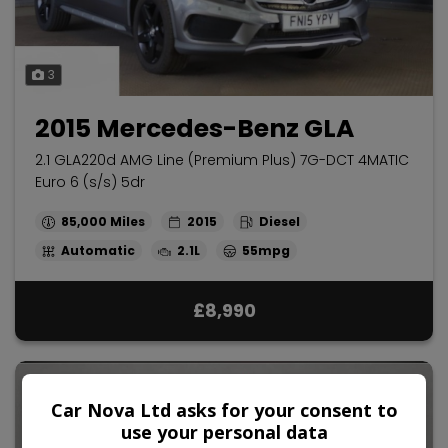
3
2015 Mercedes-Benz GLA
2.1 GLA220d AMG Line (Premium Plus) 7G-DCT 4MATIC
Euro 6 (s/s) 5dr
85,000
2015
Diesel
Automatic
2.1L
55mpg
£8,990
Car Nova Ltd asks for your consent to
use your personal data