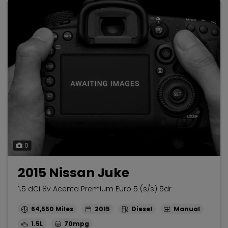
0
2015 Nissan Juke
1.5 dCi 8v Acenta Premium Euro 5 (s/s) 5dr
64,550
2015
Diesel
Manual
1.5L
70mpg