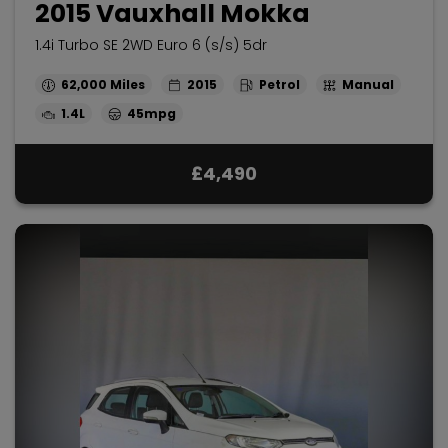
2015 Vauxhall Mokka
1.4i Turbo SE 2WD Euro 6 (s/s) 5dr
62,000
2015
Petrol
Manual
1.4L
45mpg
£4,490