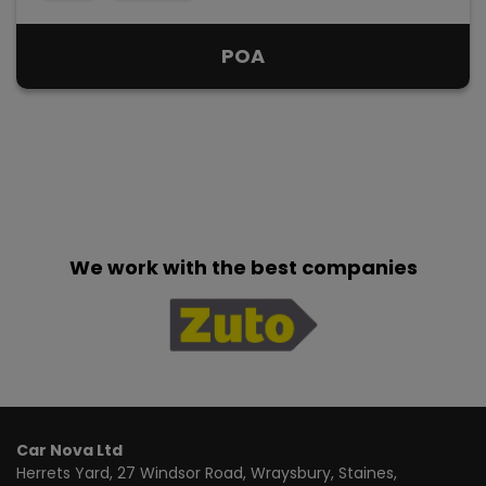
POA
We work with the best companies
Car Nova Ltd
Herrets Yard
27 Windsor Road, Wraysbury
Staines