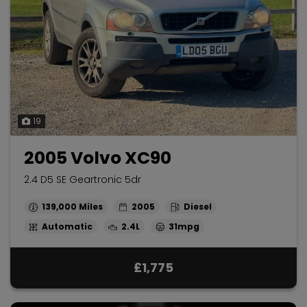
19
2005 Volvo XC90
2.4 D5 SE Geartronic 5dr
139,000
2005
Diesel
Automatic
2.4L
31mpg
£1,775