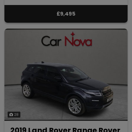
£9,495
28
2019 Land Rover Range Rover