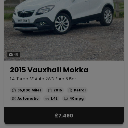
49
2015 Vauxhall Mokka
1.4i Turbo SE Auto 2WD Euro 6 5dr
35,000
2015
Petrol
Automatic
1.4L
40mpg
£7,490