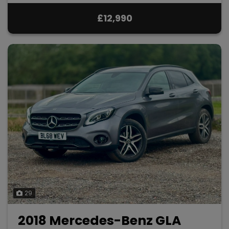
£12,990
29
2018 Mercedes-Benz GLA