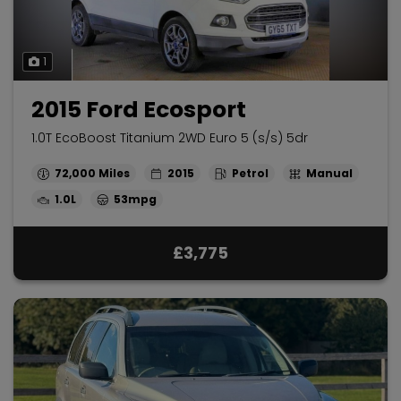
1
2015 Ford Ecosport
1.0T EcoBoost Titanium 2WD Euro 5 (s/s) 5dr
72,000
2015
Petrol
Manual
1.0L
53mpg
£3,775