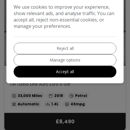
We use cookies to improve your experience,
show relevant ads, and analyse traffic. You can
accept all, reject non-essential cookies, or
manage your preferences.
Reject all
32
Manage options
Accept all
2018 Vauxhall Mokka X
1.4i Turbo Elite Auto Euro 6 5dr
33,000
2018
Petrol
Automatic
1.4L
43mpg
£8,490