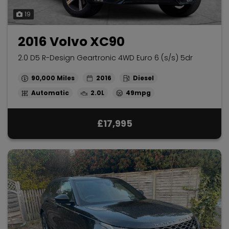
19
2016 Volvo XC90
2.0 D5 R-Design Geartronic 4WD Euro 6 (s/s) 5dr
90,000
2016
Diesel
Automatic
2.0L
49mpg
£17,995