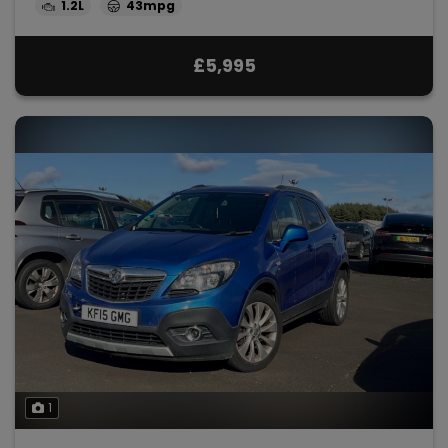
1.2L
43mpg
£5,995
1