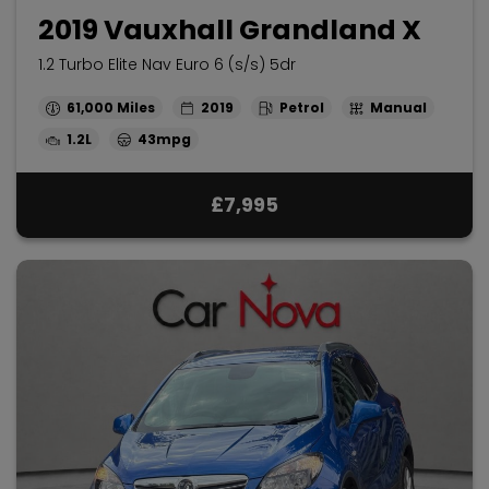
2019 Vauxhall Grandland X
1.2 Turbo Elite Nav Euro 6 (s/s) 5dr
61,000
2019
Petrol
Manual
1.2L
43mpg
£7,995