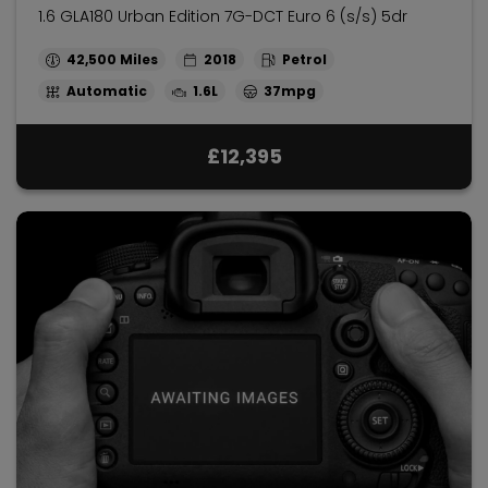
1.6 GLA180 Urban Edition 7G-DCT Euro 6 (s/s) 5dr
42,500
2018
Petrol
Automatic
1.6L
37mpg
£12,395