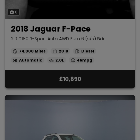
0
2018 Jaguar F-Pace
2.0 D180 R-Sport Auto AWD Euro 6 (s/s) 5dr
74,000
2018
Diesel
Automatic
2.0L
46mpg
£10,890