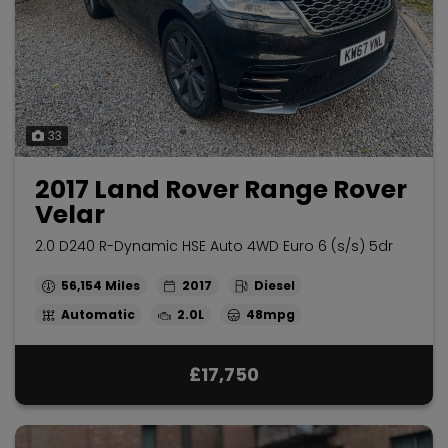
33
2017 Land Rover Range Rover
Velar
2.0 D240 R-Dynamic HSE Auto 4WD Euro 6 (s/s) 5dr
56,154
2017
Diesel
Automatic
2.0L
48mpg
£17,750