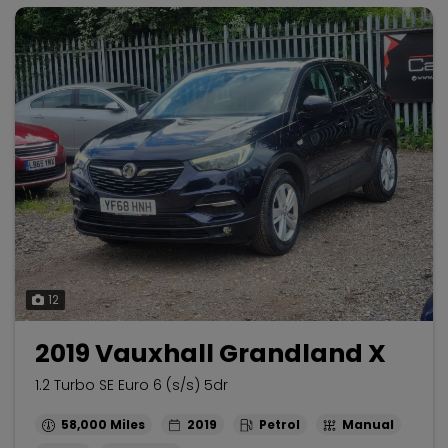
12
2019 Vauxhall Grandland X
1.2 Turbo SE Euro 6 (s/s) 5dr
58,000
2019
Petrol
Manual