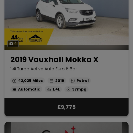
4
2019 Vauxhall Mokka X
1.4i Turbo Active Auto Euro 6 5dr
42,025
2019
Petrol
Automatic
1.4L
37mpg
£9,775