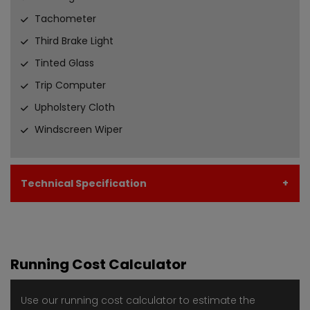
Tachometer
Third Brake Light
Tinted Glass
Trip Computer
Upholstery Cloth
Windscreen Wiper
Technical Specification
Running Cost Calculator
Use our running cost calculator to estimate the