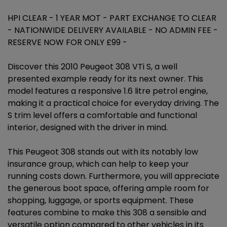
HPI CLEAR - 1 YEAR MOT - PART EXCHANGE TO CLEAR
- NATIONWIDE DELIVERY AVAILABLE - NO ADMIN FEE -
RESERVE NOW FOR ONLY £99 -
Discover this 2010 Peugeot 308 VTi S, a well
presented example ready for its next owner. This
model features a responsive 1.6 litre petrol engine,
making it a practical choice for everyday driving. The
S trim level offers a comfortable and functional
interior, designed with the driver in mind.
This Peugeot 308 stands out with its notably low
insurance group, which can help to keep your
running costs down. Furthermore, you will appreciate
the generous boot space, offering ample room for
shopping, luggage, or sports equipment. These
features combine to make this 308 a sensible and
versatile option compared to other vehicles in its