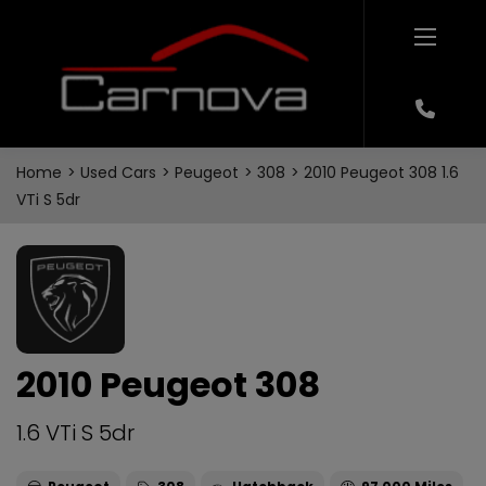
Home
Used Cars
Peugeot
308
2010 Peugeot 308 1.6
VTi S 5dr
2010 Peugeot 308
1.6 VTi S 5dr