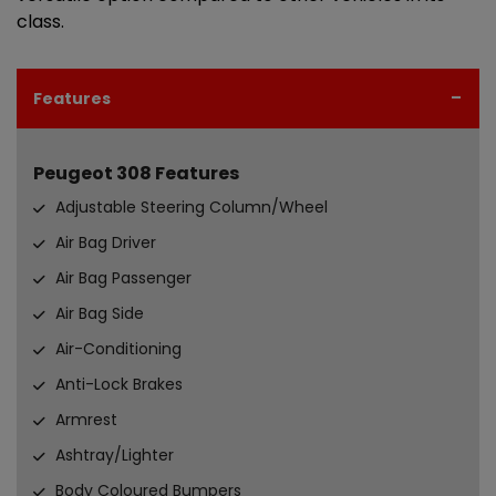
class.
Features
Peugeot 308 Features
Adjustable Steering Column/Wheel
Air Bag Driver
Air Bag Passenger
Air Bag Side
Air-Conditioning
Anti-Lock Brakes
Armrest
Ashtray/Lighter
Body Coloured Bumpers