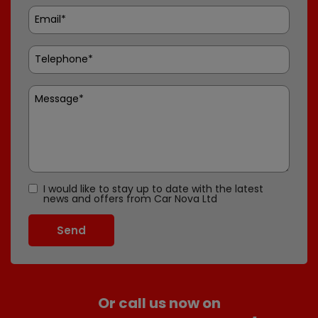
I would like to stay up to date with the latest
news and offers from Car Nova Ltd
Or call us now on