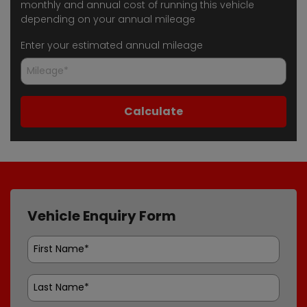
monthly and annual cost of running this vehicle
depending on your annual mileage
Enter your estimated annual mileage
Vehicle Enquiry Form