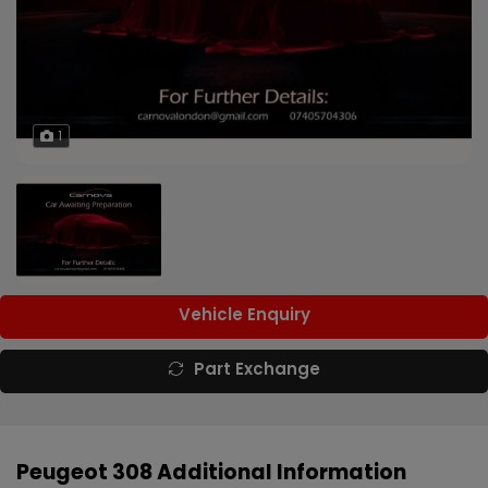
1
Vehicle Enquiry
Part Exchange
Peugeot 308 Additional Information