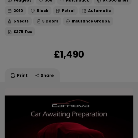
Peugeot
308
Hatchback
97,000
2010
Black
Petrol
Automatic
5
5
E
£275
£1,490
Print
Share