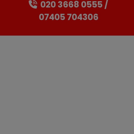
020 3668 0555
07405 704306